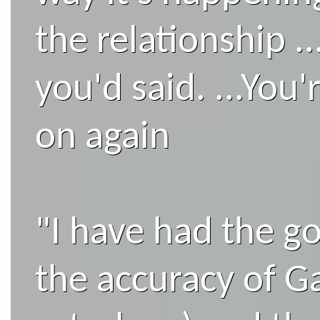
the relationship .
you'd said. ...You
on again
"I have had the go
the accuracy of Ga