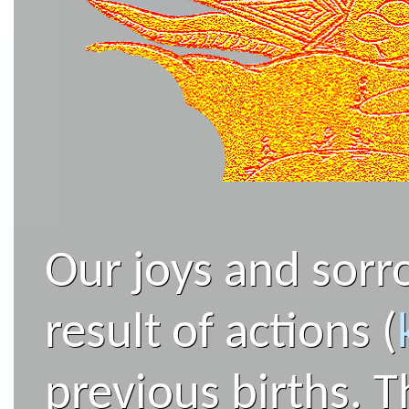
Our joys and sorro
result of actions (
previous births. T