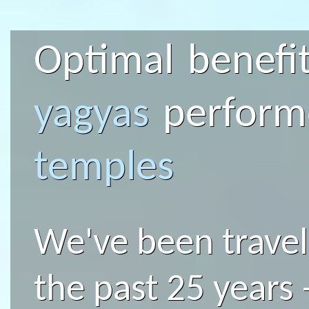
Optimal benefit
yagyas
perfor
temples
We've been traveli
the past 25 years