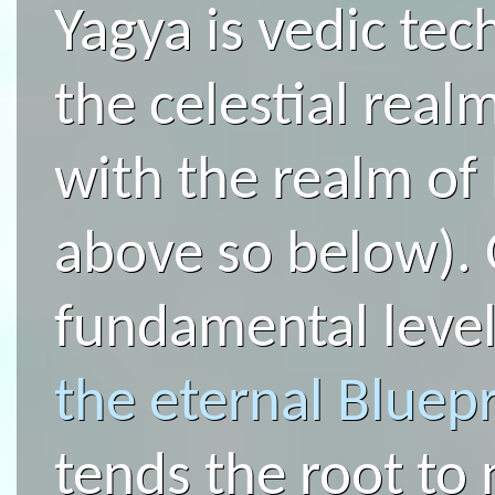
Yagya is vedic te
the celestial real
with the realm of
above so below). 
fundamental level
the eternal Bluepr
tends the root to n