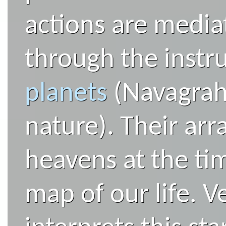
actions are media
through the instr
planets
(Navagraha
nature). Their ar
heavens at the tim
map of our life. V