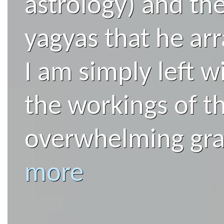
astrology) and the
yagyas that he arr
I am simply left 
the workings of t
overwhelming grat
more