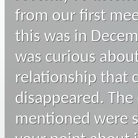
from our first meet
this was in Decem
was curious about
relationship that
disappeared. The
mentioned were sp