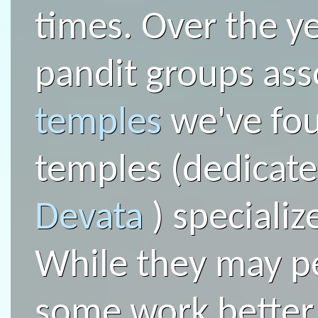
times. Over the y
pandit groups ass
temples
we've fo
temples (dedicated
Devata
) specializ
While they may p
some work better 