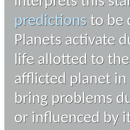
interprets this st
predictions
to be 
Planets activate d
life allotted to th
afflicted planet i
bring problems du
or influenced by i