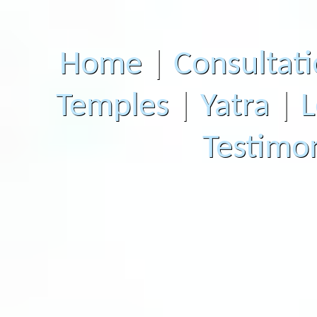
Home
|
Consultat
Temples
|
Yatra
|
L
Testimon