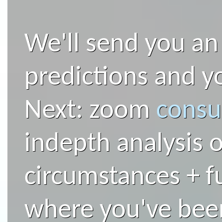
We'll send you an
predictions and yo
Next: zoom
consu
indepth analysis o
circumstances + f
where you've bee