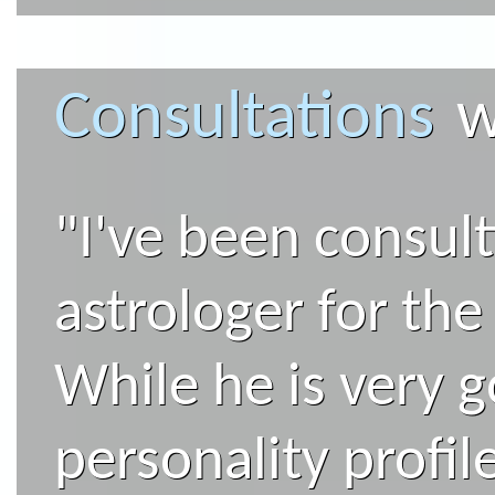
Consultations
w
"I've been consul
astrologer for the 
While he is very 
personality profi