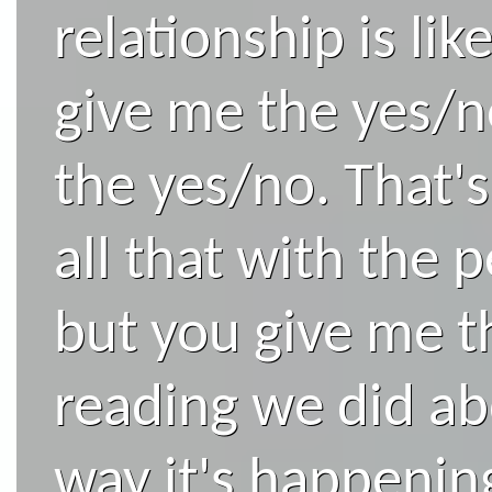
relationship is lik
give me the yes/n
the yes/no. That's
all that with the p
but you give me t
reading we did ab
way it's happenin