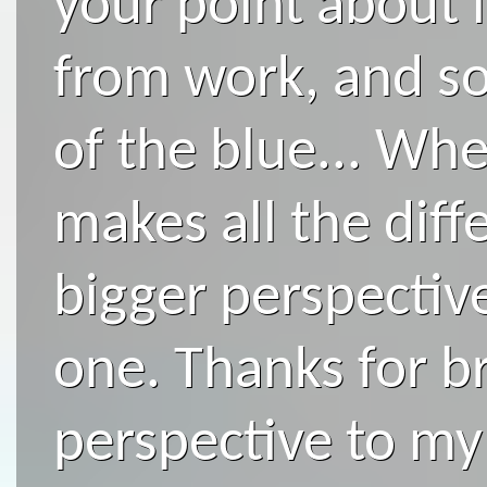
your point about 
from work, and so
of the blue... When
makes all the diff
bigger perspective
one. Thanks for br
perspective to my l