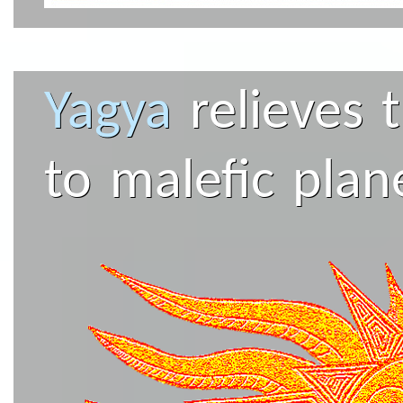
Yagya
relieves 
to malefic plan