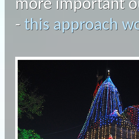
more important ou
-
this approach wo