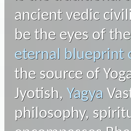
ancient vedic civil
be the eyes of th
eternal blueprint 
the source of Yog
Jyotish,
Yagya
Vast
philosophy, spirit