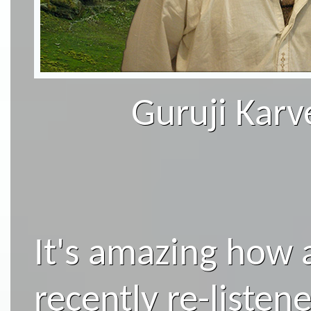
Guruji Karv
It's amazing how a
recently re-listen