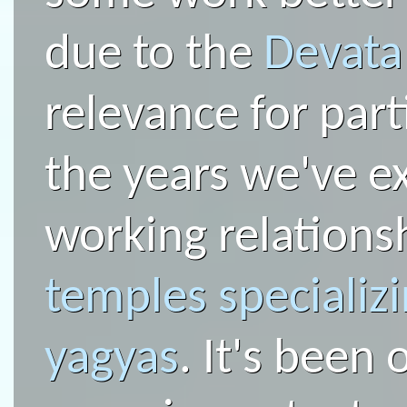
due to the
Devat
relevance for part
the years we've e
working relations
temples specializi
yagyas
. It's been