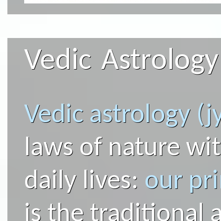
Vedic Astrology
Vedic astrology (j
laws of nature wit
daily lives:
our pr
is the traditional 