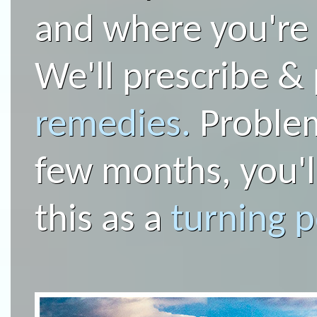
and where you're
We'll prescribe &
remedies.
Problems
few months, you'l
this as a
turning p