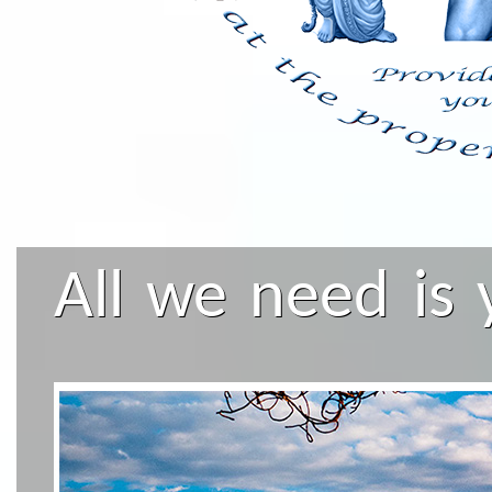
All we need is 