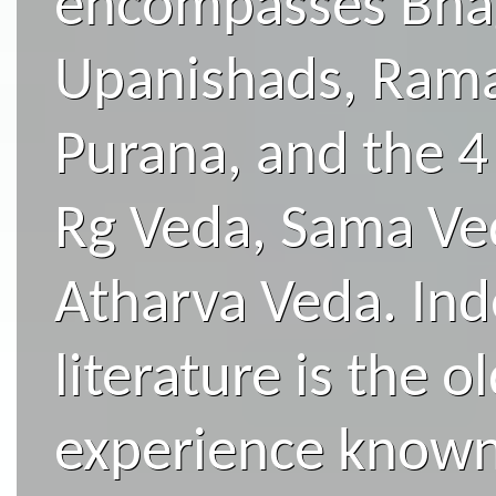
encompasses Bhag
Upanishads, Ram
Purana, and the 4 
Rg Veda, Sama Ved
Atharva Veda. Ind
literature is the 
experience known