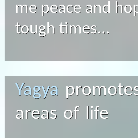
me peace and hop
tough times...
Yagya
promotes 
areas of life