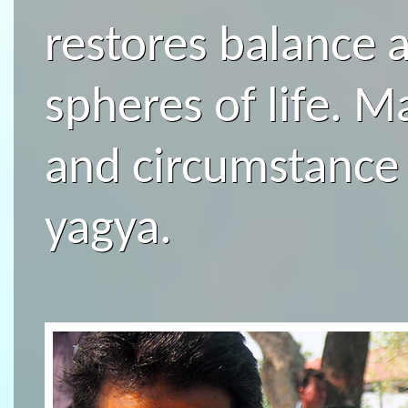
restores balance 
spheres of life. 
and circumstance
yagya.