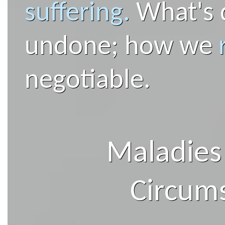
suffering.
What's 
undone; how we
negotiable.
Maladies
Circum